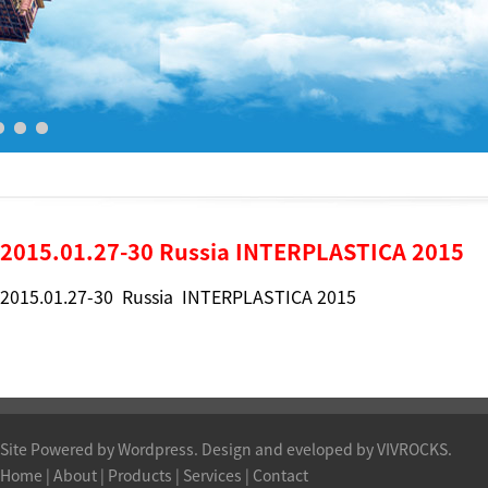
2015.01.27-30 Russia INTERPLASTICA 2015
2015.01.27-30 Russia INTERPLASTICA 2015
Site Powered by Wordpress. Design and eveloped by VIVROCKS.
Home
|
About
|
Products
| Services |
Contact