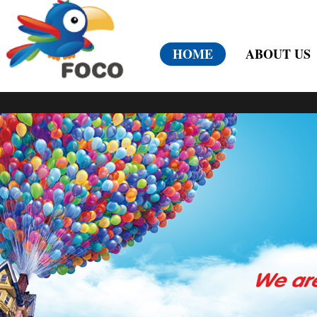
HOME
ABOUT US