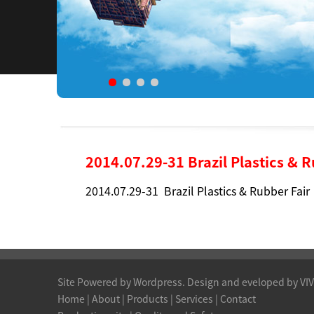
2014.07.29-31 Brazil Plastics & 
2014.07.29-31 Brazil Plastics & Rubber Fair
Site Powered by Wordpress. Design and eveloped by VI
Home
|
About
|
Products
| Services |
Contact