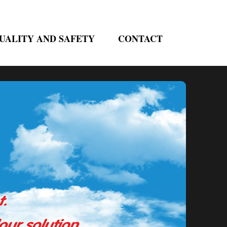
UALITY AND SAFETY
CONTACT