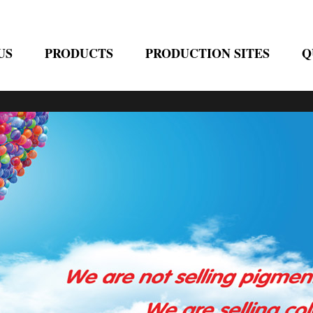
US
PRODUCTS
PRODUCTION SITES
Q