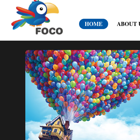
HOME
ABOUT 