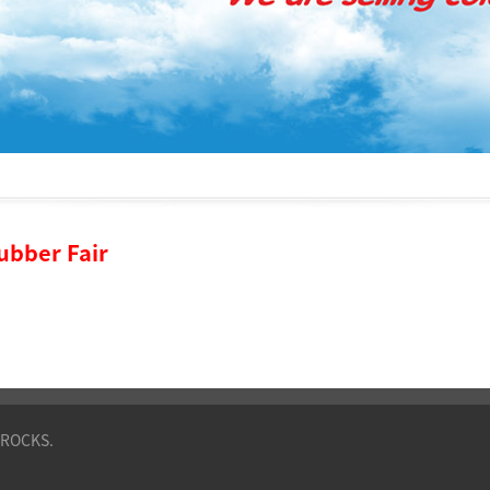
Rubber Fair
VROCKS.